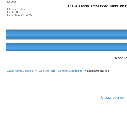
Newbie
I have a room at the
Inner Banks Inn
t
Status: Offline
Posts: 0
Date:
Mar 22, 2022
__________________
Please lo
Cycle North Carolina
->
"Coastal Ride" General Discussion
->
accommodations
Create your ow