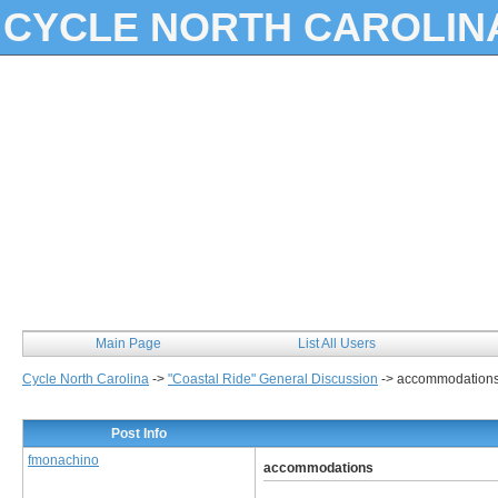
CYCLE NORTH CAROLIN
Main Page
List All Users
Cycle North Carolina
->
"Coastal Ride" General Discussion
->
accommodation
Post Info
fmonachino
accommodations