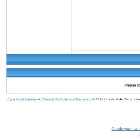
_____________
Please lo
Cycle North Carolina
->
"Coastal Ride" General Discussion
->
2022 Coastal Ride Route Info
Create your ow