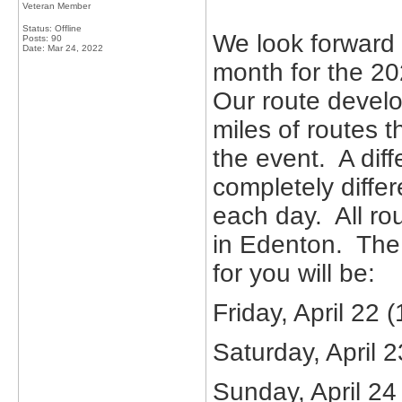
Veteran Member
Status: Offline
We look forward 
Posts: 90
Date:
Mar 24, 2022
month for the 20
Our route devel
miles of routes t
the event. A diff
completely differ
each day. All ro
in Edenton. The 
for you will be:
Friday, April 22 
Saturday, April 2
Sunday, April 24 