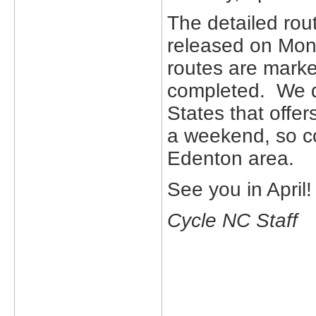
The detailed rou
released on Mond
routes are marke
completed. We do
States that offer
a weekend, so c
Edenton area.
See you in April!
Cycle NC Staff