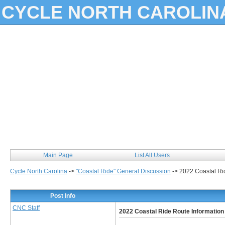
CYCLE NORTH CAROLIN
Main Page
List All Users
Cycle North Carolina
->
"Coastal Ride" General Discussion
->
2022 Coastal Ri
Post Info
CNC Staff
2022 Coastal Ride Route Information